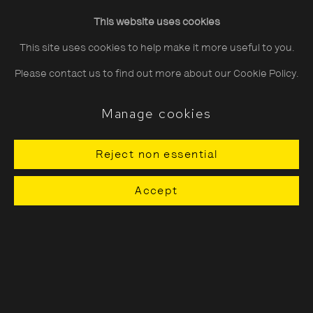
Friday
10:30–20:00
This website uses cookies
Saturday
10:30–18:00
This site uses cookies to help make it more useful to you.
Sunday
11:00–18:00
Please contact us to find out more about our Cookie Policy.
*Public holidays
11.00 - 18.00
Manage cookies
Reject non essential
About The Photographers' Gallery
Accept
Terms & Conditions
Privacy & Cookies Policy
The Photographers' Gallery, 16 - 18
Ramillies Street, London, W1F 7LW