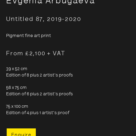
Evgenia Arbugaeva
Untitled 87
,
2019-2020
Evgenia Arbugaeva:
Hyperborea - Stories from
Pigment fine art print
the Russian Arctic
From £2,100 + VAT
39 x 52 cm
9 October 2020 - 24 January 2021
Edition of 8 plus 2 artist's proofs
56 x 75 cm
Edition of 6 plus 2 artist's proofs
75 x 100 cm
Edition of 4 plus 1 artist's proof
Enquire