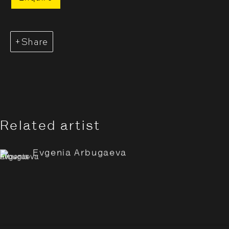
Share
Related artist
Evgenia Arbugaeva: Hyperbo
Overview
Works
Installation Views
Evgenia Arbugaeva
Opening Hours:
Monday – Thursday
10:30–18:00