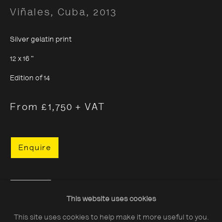
Viñales, Cuba
,
2013
Silver gelatin print
12 x 16 "
About The Photographers' Gallery
Edition of 14
Terms & Conditions
From £1,750 + VAT
Privacy & Cookies Policy
The Photographers' Gallery, 16 - 18
Enquire
Ramillies Street, London, W1F 7LW
All profits from Print Sales support our public
Share
programme
This website uses cookies
This site uses cookies to help make it more useful to you.