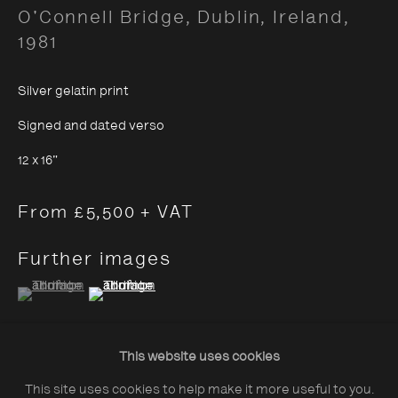
O'Connell Bridge, Dublin, Ireland
,
1981
Silver gelatin print
Signed and dated verso
About The Photographers' Gallery
12 x 16"
Terms & Conditions
Privacy & Cookies Policy
From £5,500 + VAT
The Photographers' Gallery, 16 - 18
Further images
Ramillies Street, London, W1F 7LW
(View a larger image of thumbnail 1 )
, currently selected.
, currently selected.
, currently selected.
(View a larger image of thumbnail 2 )
All profits from Print Sales support our public
programme
This website uses cookies
This site uses cookies to help make it more useful to you.