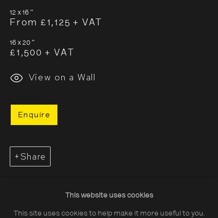
12 x 16 "
From £1,125 + VAT
16 x 20 "
£1,500 + VAT
About The Photographers' Gallery
View on a Wall
Terms & Conditions
Privacy & Cookies Policy
Enquire
The Photographers' Gallery, 16 - 18
Ramillies Street, London, W1F 7LW
Share
All profits from Print Sales support our public
programme
This website uses cookies
This site uses cookies to help make it more useful to you.