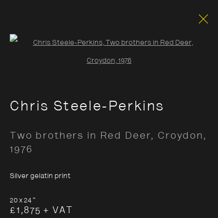
Open a larger version of the foll
Documentary
Chris Steele-Perkins
Opening Hours:
Two brothers in Red Deer, Croydon
,
Monday – Thursday
10:30–18:00
1976
Friday
10:30–20:00
Silver gelatin print
Saturday
10:30–18:00
Sunday
11:00–18:00
20 x 24 "
£1,875 + VAT
*Public holidays
11.00 - 18.00