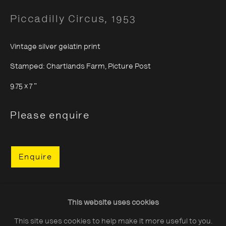
Piccadilly Circus
,
1953
Vintage silver gelatin print
Stamped: Chartlands Farm, Picture Post
About The Photographers' Gallery
9.75 x 7 "
Terms & Conditions
Privacy & Cookies Policy
Please enquire
The Photographers' Gallery, 16 - 18
Enquire
Ramillies Street, London, W1F 7LW
All profits from Print Sales support our public
programme
Share
This website uses cookies
This site uses cookies to help make it more useful to you.