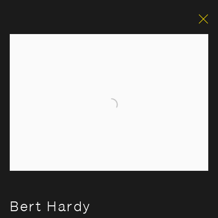
Classic
Open a larger version of the foll
Opening Hours:
Monday – Thursday
10:30–18:00
Friday
10:30–20:00
Saturday
10:30–18:00
Sunday
11:00–18:00
Bert Hardy
*Public holidays
11.00 - 18.00