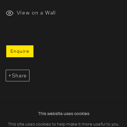
View on a Wall
About The Photographers' Gallery
Enquire
Terms & Conditions
Privacy & Cookies Policy
Share
The Photographers' Gallery, 16 - 18
Ramillies Street, London, W1F 7LW
All profits from Print Sales support our public
programme
This website uses cookies
This site uses cookies to help make it more useful to you.