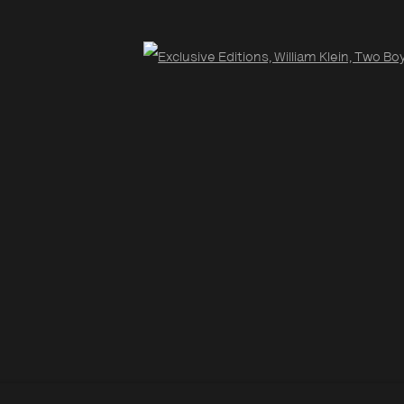
Open
Site by Artlogic