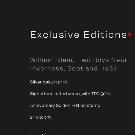
Exclusive Editions
Classic
William Klein, Two Boys Near
Inverness, Scotland
,
1963
Silver gelatin print
Signed and dated verso, with TPG 50th
Opening Hours:
About The P
Anniversary Golden Edition stamp
Terms & Co
Monday – Thursday
10:30–18:00
24 x 30 cm
Privacy & Co
Friday
10:30–20:00
Saturday
10:30–18:00