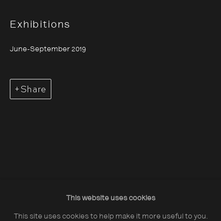
Exhibitions
June-September 2019
About The Photographers' Gallery
Share
Terms & Conditions
Privacy & Cookies Policy
The Photographers' Gallery, 16 - 18
Ramillies Street, London, W1F 7LW
All profits from Print Sales support our public
programme
This website uses cookies
This site uses cookies to help make it more useful to you.