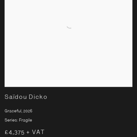
Saïdou Dicko
Graceful
,
2026
Series:
Fragile
£4,375 + VAT