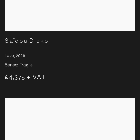
Saïdou Dicko
Love
,
2026
Series:
Fragile
£4,375 + VAT