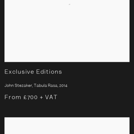
Exclusive Editions
John Stezaker, Tabula Rasa
,
2014
From £700 + VAT