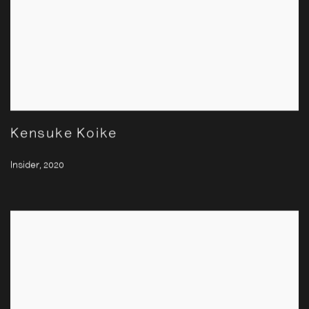
Kensuke Koike
Insider
,
2020