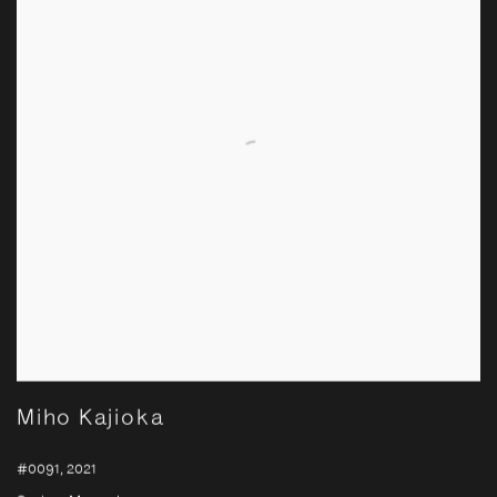
Miho Kajioka
#0091
,
2021