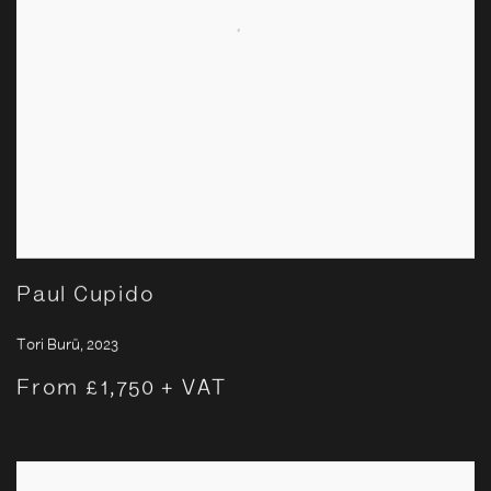
Paul Cupido
Tori Burū
,
2023
From £1,750 + VAT