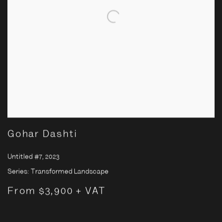
Gohar Dashti
Untitled #7
,
2023
Series:
Transformed Landscape
From $3,900 + VAT