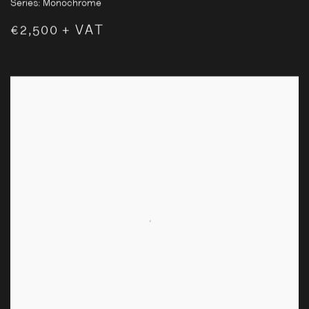
Series:
Monochrome
€2,500 + VAT