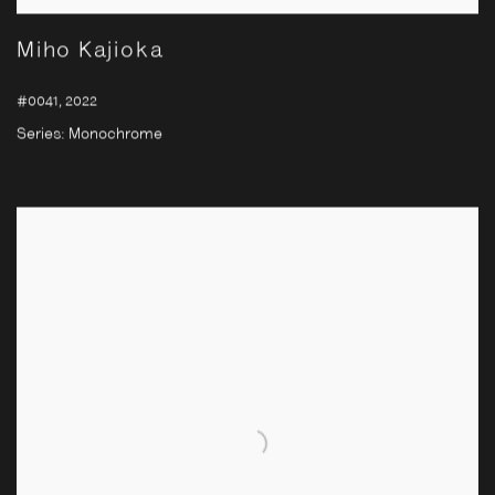
Miho Kajioka
#0041
,
2022
Series:
Monochrome