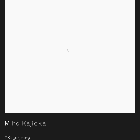
Miho Kajioka
BK0507
,
2019