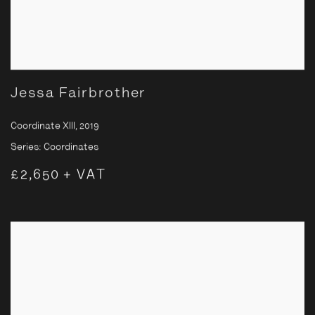
Jessa Fairbrother
Coordinate XIII
,
2019
Series:
Coordinates
£2,650 + VAT