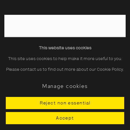
This website uses cookies
This site uses cookies to help make it more useful to you.
Please contact us to find out more about our Cookie Policy.
Manage cookies
Reject non essential
Accept