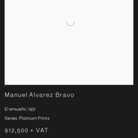
Manuel Alvarez Bravo
El ensueño
,
1931
Series:
Platinum Prints
$12,500 + VAT