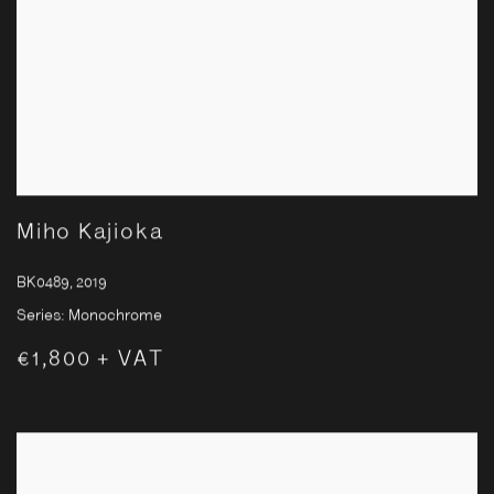
Miho Kajioka
BK0489
,
2019
Series:
Monochrome
€1,800 + VAT