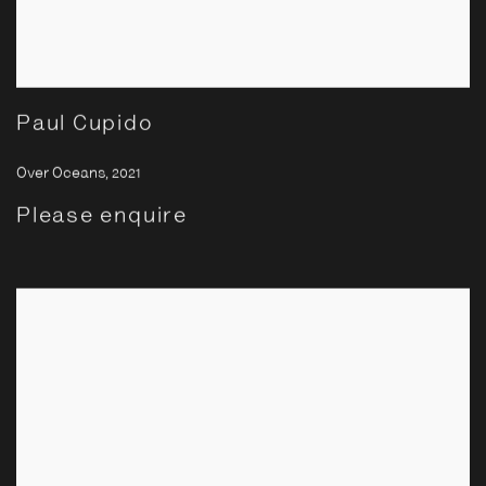
Paul Cupido
Over Oceans
,
2021
Please enquire