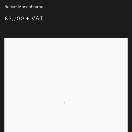
Series:
Monochrome
€2,700 + VAT