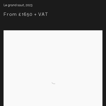
Le grand saut
,
2023
From £1650 + VAT