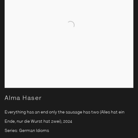
Alma Haser
Everything has an end only the sausage has two (Alles hat ein
Ende, nur die Wurst hat zwei)
,
2024
Series:
German Idioms