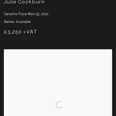
Julie Cockburn
Ceramic Face Man (3)
,
2022
Series:
Available
£3,250 +VAT