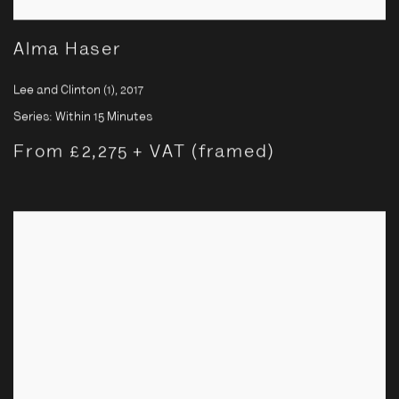
Alma Haser
Lee and Clinton (1)
,
2017
Series:
Within 15 Minutes
From £2,275 + VAT (framed)