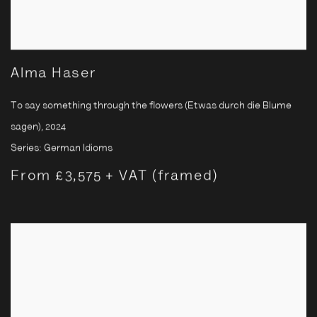
Alma Haser
To say something through the flowers (Etwas durch die Blume
sagen)
,
2024
Series:
German Idioms
From £3,575 + VAT (framed)