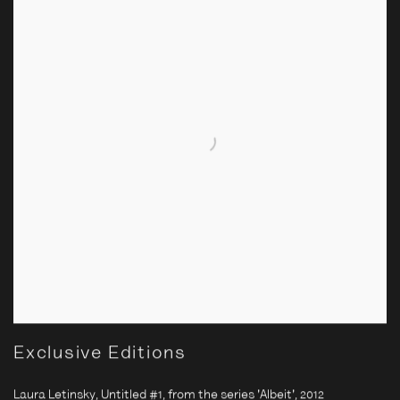
Exclusive Editions
Laura Letinsky, Untitled #1, from the series 'Albeit'
,
2012