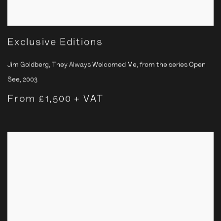
Exclusive Editions
Jim Goldberg, They Always Welcomed Me, from the series Open
See
,
2003
From £1,500 + VAT