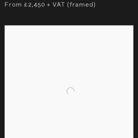
From £2,450 + VAT (framed)