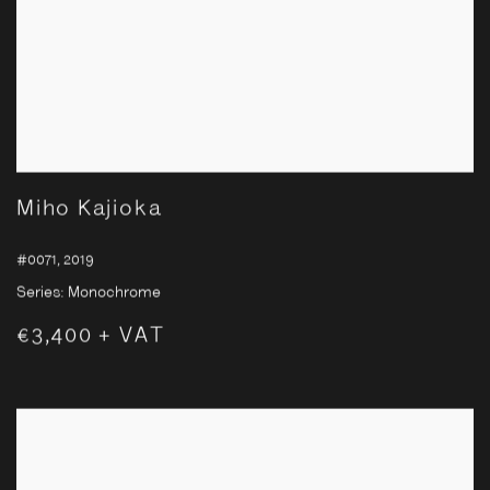
Miho Kajioka
#0071
,
2019
Series:
Monochrome
€3,400 + VAT