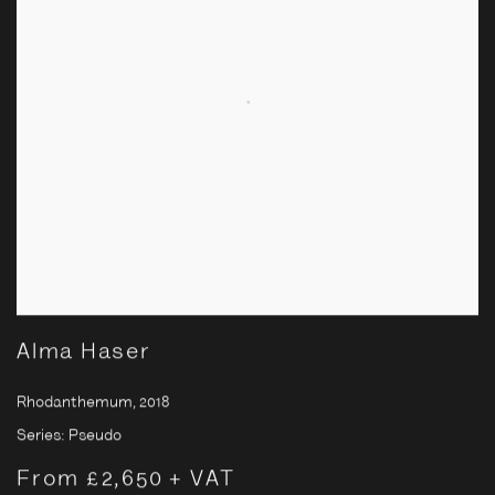
Alma Haser
Rhodanthemum
,
2018
Series:
Pseudo
From £2,650 + VAT