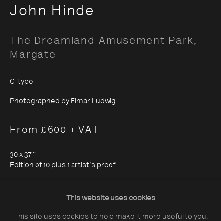
John Hinde
The Dreamland Amusement Park,
Margate
About The Photographers' Gallery
C-type
Terms & Conditions
Photographed by Elmar Ludwig
Privacy & Cookies Policy
From £600 + VAT
The Photographers' Gallery, 16 - 18
30 x 37 "
Ramillies Street, London, W1F 7LW
Edition of 10 plus 1 artist's proof
All profits from Print Sales support our public
19 x 24 "
programme
Edition of 25
This website uses cookies
This site uses cookies to help make it more useful to you.