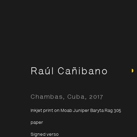
Artworks: By Catego
Raúl Cañibano
Chambas, Cuba
,
2017
Opening Hours:
About The P
Terms & Co
Monday – Thursday
10:30–18:00
Inkjet print on Moab Juniper Baryta Rag 305
Privacy & Co
Friday
10:30–20:00
paper
Saturday
10:30–18:00
Signed verso