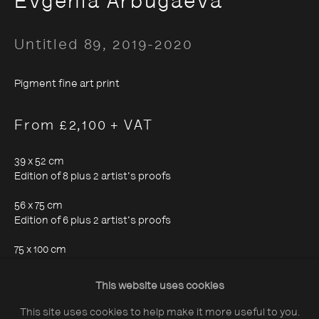
Evgenia Arbugaeva
Untitled 89
,
2019-2020
Pigment fine art print
About The Photographers' Gallery
From £2,100 + VAT
Terms & Conditions
Privacy & Cookies Policy
39 x 52 cm
Edition of 8 plus 2 artist's proofs
The Photographers' Gallery, 16 - 18
56 x 75 cm
Edition of 6 plus 2 artist's proofs
Ramillies Street, London, W1F 7LW
75 x 100 cm
All profits from Print Sales support our public
Edition of 4 plus 1 artist's proof
programme
This website uses cookies
This site uses cookies to help make it more useful to you.
Enquire