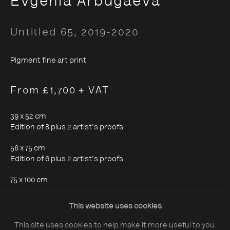
Evgenia Arbugaeva
Untitled 65
,
2019-2020
Pigment fine art print
About The Photographers' Gallery
From £1,700 + VAT
Terms & Conditions
Privacy & Cookies Policy
39 x 52 cm
Edition of 8 plus 2 artist's proofs
The Photographers' Gallery, 16 - 18
56 x 75 cm
Edition of 6 plus 2 artist's proofs
Ramillies Street, London, W1F 7LW
75 x 100 cm
All profits from Print Sales support our public
Edition of 4 plus 1 artist's proof
programme
This website uses cookies
This site uses cookies to help make it more useful to you.
Enquire