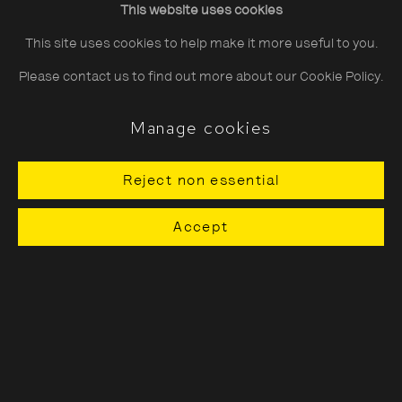
This website uses cookies
Saturday
10:30–18:00
This site uses cookies to help make it more useful to you.
Sunday
11:00–18:00
Please contact us to find out more about our Cookie Policy.
*Public holidays
11.00 - 18.00
Manage cookies
Reject non essential
About The Photographers' Gallery
Accept
Terms & Conditions
Privacy & Cookies Policy
The Photographers' Gallery, 16 - 18
Ramillies Street, London, W1F 7LW
All profits from Print Sales support our public