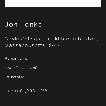
Jon Tonks
Jon Tonks
Cevin Soling at a tiki bar in Boston,
Massachusetts
,
2017
Pigment print
20 x 24 '' (paper size)
Edition of 12
From £1,200 + VAT