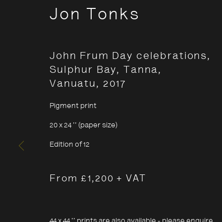
Jon Tonks
John Frum Day celebrations,
Sulphur Bay, Tanna,
Vanuatu
,
2017
Pigment print
20 x 24 '' (paper size)
Edition of 12
From £1,200 + VAT
Jon Tonk
44 x 44 '' prints are also available - please enquire