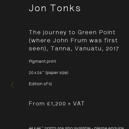
Jon Tonks
The journey to Green Point
(where John Frum was first
seen), Tanna, Vanuatu
,
2017
Pigment print
20 x 24 '' (paper size)
Edition of 12
From £1,200 + VAT
Jon Tonk
44 x 44 '' prints are also available - please enquire