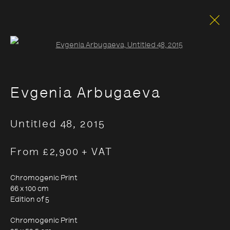
Open a larger version of the foll
Evgenia Arbugaeva
Untitled 48
,
2015
From £2,900 + VAT
Chromogenic Print
66 x 100 cm
Edition of 5
Chromogenic Print