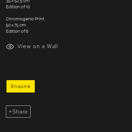
35 x 52.5 cm
Edition of 10
Chromogenic Print
50 x 75 cm
Edition of 8
Evgenia Arbugaeva
View on a Wall
Enquire
Share