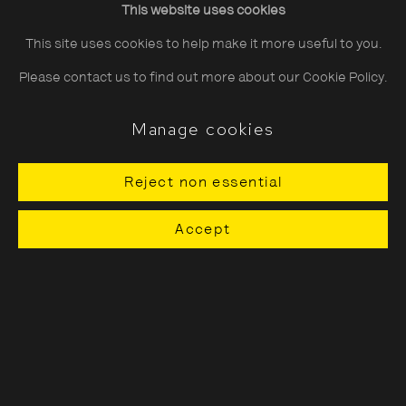
This website uses cookies
Saturday
10:30–18:00
This site uses cookies to help make it more useful to you.
Sunday
11:00–18:00
Please contact us to find out more about our Cookie Policy.
*Public holidays
11.00 - 18.00
Manage cookies
Reject non essential
About The Photographers' Gallery
Accept
Terms & Conditions
Privacy & Cookies Policy
The Photographers' Gallery, 16 - 18
Ramillies Street, London, W1F 7LW
All profits from Print Sales support our public